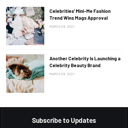
Celebrities’ Mini-Me Fashion
Trend Wins Mags Approval
MARCH 29, 2021
Another Celebrity Is Launching a
Celebrity Beauty Brand
MARCH 28, 2021
Subscribe to Updates