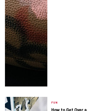
FUN
How to Get Over a