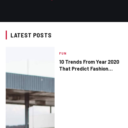
LATEST POSTS
FUN
10 Trends From Year 2020
That Predict Fashion
Popularity