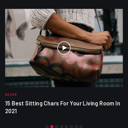
DECOR
15 Best Sitting Chars For Your Living Room In
2021