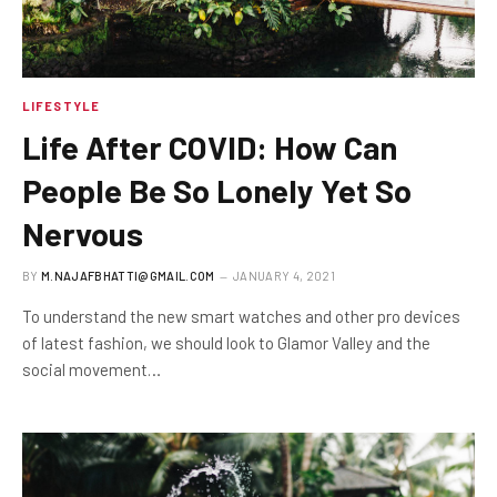
LIFESTYLE
Life After COVID: How Can
People Be So Lonely Yet So
Nervous
BY
M.NAJAFBHATTI@GMAIL.COM
JANUARY 4, 2021
To understand the new smart watches and other pro devices
of latest fashion, we should look to Glamor Valley and the
social movement…