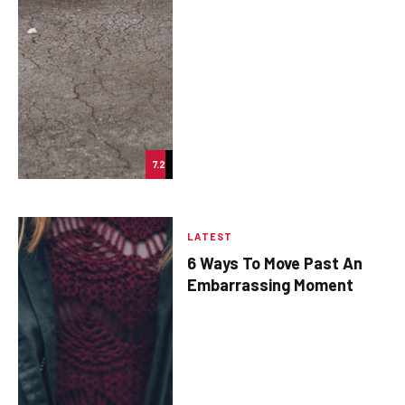
7.2
LATEST
6 Ways To Move Past An
Embarrassing Moment