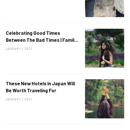
Celebrating Good Times
Between The Bad Times | Family
& Relations
JANUARY 1, 2021
These New Hotels in Japan Will
Be Worth Traveling For
JANUARY 1, 2021