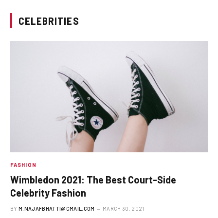
CELEBRITIES
FASHION
Wimbledon 2021: The Best Court-Side
Celebrity Fashion
BY
M.NAJAFBHATTI@GMAIL.COM
MARCH 30, 2021