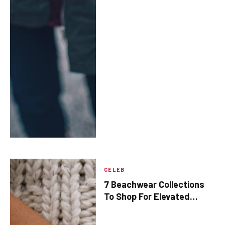
CELEB
​7 Beachwear Collections
To Shop For Elevated
Summer Outfits