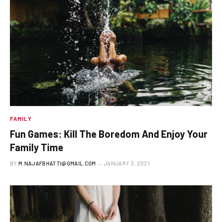
FAMILY
Fun Games: Kill The Boredom And Enjoy Your
Family Time
BY
M.NAJAFBHATTI@GMAIL.COM
JANUARY 3, 2021