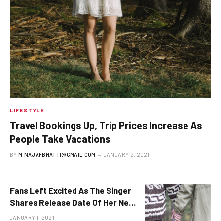
LIFESTYLE
Travel Bookings Up, Trip Prices Increase As
People Take Vacations
BY
M.NAJAFBHATTI@GMAIL.COM
JANUARY 2, 2021
Fans Left Excited As The Singer
Shares Release Date Of Her New
Album
JANUARY 1, 2021