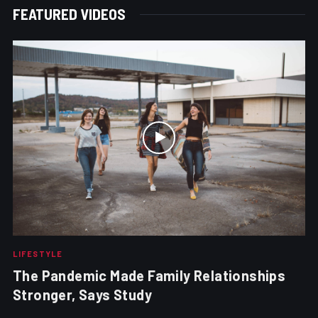
FEATURED VIDEOS
LIFESTYLE
The Pandemic Made Family Relationships
Stronger, Says Study