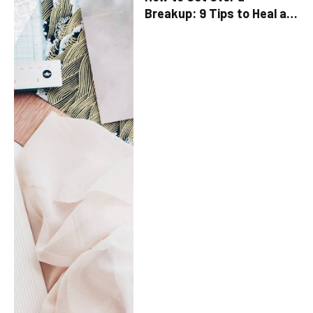
Breakup: 9 Tips to Heal a
Broken Heart