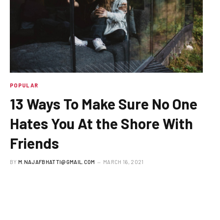
POPULAR
13 Ways To Make Sure No One
Hates You At the Shore With
Friends
BY
M.NAJAFBHATTI@GMAIL.COM
MARCH 16, 2021
To understand the new smart watches and other pro
devices of latest fashion,…