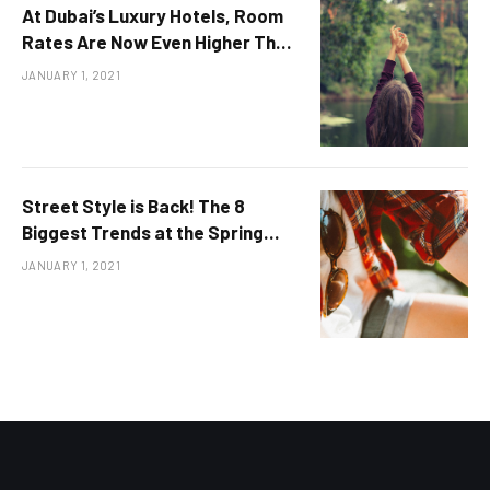
At Dubai’s Luxury Hotels, Room
Rates Are Now Even Higher Than
in 2019
JANUARY 1, 2021
Street Style is Back! The 8
Biggest Trends at the Spring
2022 Shows
JANUARY 1, 2021