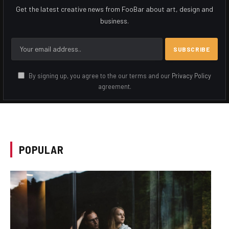
Get the latest creative news from FooBar about art, design and
business.
By signing up, you agree to the our terms and our
Privacy Policy
agreement.
POPULAR