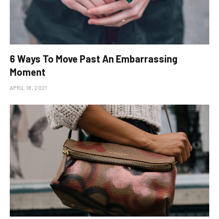
6 Ways To Move Past An Embarrassing
Moment
APRIL 18, 2021