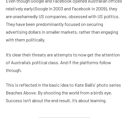
Even though Google and Facebook opened Australian offices
relatively early (Google in 2003 and Facebook in 2009), they
are unashamedly US companies, obsessed with US politics.
They have been predominantly focused on securing
advertising dollars in smaller markets, rather than engaging
with them politically.
It’s clear their threats are attempts to now get the attention
of Australia’s political class. And if the platforms follow
through.
This is reflected in the basic idea to Kate Ballis’ photo series
Beaches Above. By shooting the world from a bird’s eye.
Success isn’t about the end result, it’s about learning.