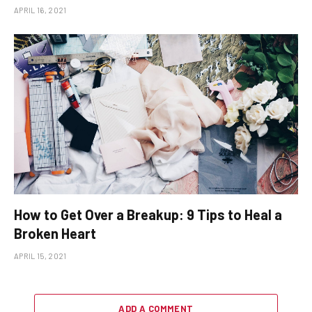
APRIL 16, 2021
How to Get Over a Breakup: 9 Tips to Heal a
Broken Heart
APRIL 15, 2021
ADD A COMMENT