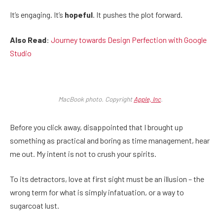
It’s engaging. It’s
hopeful
. It pushes the plot forward.
Also Read
:
Journey towards Design Perfection with Google
Studio
MacBook photo. Copyright
Apple, Inc
.
Before you click away, disappointed that I brought up
something as practical and boring as time management, hear
me out. My intent is not to crush your spirits.
To its detractors, love at first sight must be an illusion – the
wrong term for what is simply infatuation, or a way to
sugarcoat lust.