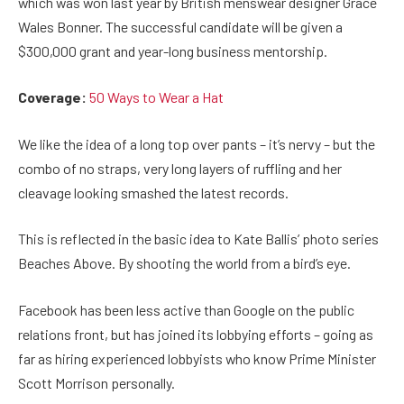
which was won last year by British menswear designer Grace
Wales Bonner. The successful candidate will be given a
$300,000 grant and year-long business mentorship.
Coverage:
50 Ways to Wear a Hat
We like the idea of a long top over pants – it’s nervy – but the
combo of no straps, very long layers of ruffling and her
cleavage looking smashed the latest records.
This is reflected in the basic idea to Kate Ballis’ photo series
Beaches Above. By shooting the world from a bird’s eye.
Facebook has been less active than Google on the public
relations front, but has joined its lobbying efforts – going as
far as hiring experienced lobbyists who know Prime Minister
Scott Morrison personally.