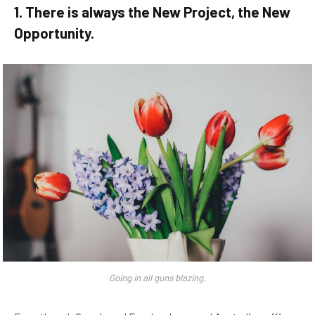
1. There is always the New Project, the New
Opportunity.
Going in all guns blazing.