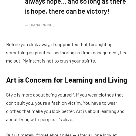
always hope… and so long as there
is hope, there can be victory!
DIANA PRINCE
Before you click away, disappointed that I brought up
something as practical and boring as time management, hear
me out. My intent is not to crush your spirits.
Art is Concern for Learning and Living
Style is more about being yourself. If you wear clothes that
don’t suit you, you’re a fashion victim. You have to wear
clothes that make you look better. Art is about learning and
about living with people. It’s alive.
But ultimately, forget about rules — after all, one look at