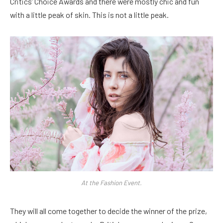
Critics’ Choice Awards and there were mostly chic and fun
with a little peak of skin. This is not a little peak.
At the Fashion Event.
They will all come together to decide the winner of the prize,