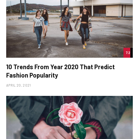
7.2
10 Trends From Year 2020 That Predict
Fashion Popularity
APRIL 20, 2021