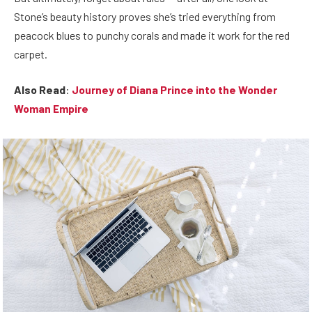
Stone’s beauty history proves she’s tried everything from
peacock blues to punchy corals and made it work for the red
carpet.
Also Read
:
Journey of Diana Prince into the Wonder
Woman Empire