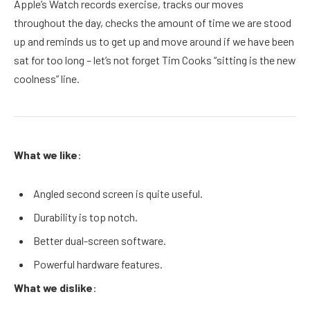
Apple’s Watch records exercise, tracks our moves
throughout the day, checks the amount of time we are stood
up and reminds us to get up and move around if we have been
sat for too long – let’s not forget Tim Cooks “sitting is the new
coolness” line.
What we like
:
Angled second screen is quite useful.
Durability is top notch.
Better dual-screen software.
Powerful hardware features.
What we dislike
: