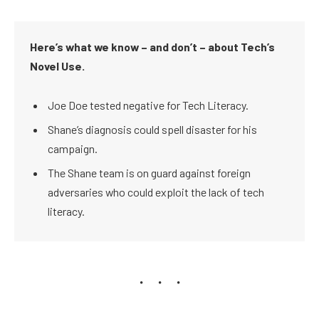
Here’s what we know – and don’t – about Tech’s
Novel Use.
Joe Doe tested negative for Tech Literacy.
Shane’s diagnosis could spell disaster for his
campaign.
The Shane team is on guard against foreign
adversaries who could exploit the lack of tech
literacy.