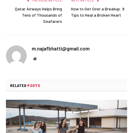
PREVIOUS ARTICLE
NEXT ARTICLE
Qatar Airways Helps Bring
How to Get Over a Breakup: 9
Tens of Thousands of
Tips to Heal a Broken Heart
Seafarers
m.najafbhatti@gmail.com
Website
RELATED
POSTS