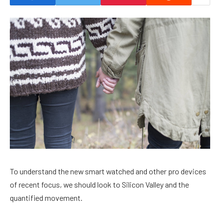
To understand the new smart watched and other pro devices
of recent focus, we should look to Silicon Valley and the
quantified movement.