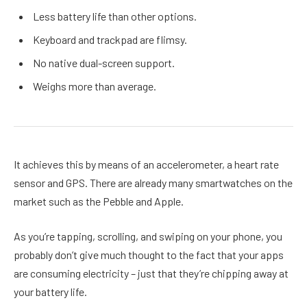
Less battery life than other options.
Keyboard and trackpad are flimsy.
No native dual-screen support.
Weighs more than average.
It achieves this by means of an accelerometer, a heart rate
sensor and GPS. There are already many smartwatches on the
market such as the Pebble and Apple.
As you’re tapping, scrolling, and swiping on your phone, you
probably don’t give much thought to the fact that your apps
are consuming electricity – just that they’re chipping away at
your battery life.