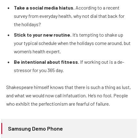
Take a social media hiatus.
According to a recent
survey from everyday health, why not dial that back for
the holidays?
Stick to your new routine.
It’s tempting to shake up
your typical schedule when the holidays come around, but
women’s health expert.
Be intentional about fitness.
If working out is a de-
stressor for you 365 day.
Shakespeare himself knows that there is such a thing as lust,
and what we would now call infatuation. He’s no fool. People
who exhibit the perfectionism are fearful of failure.
Samsung Demo Phone