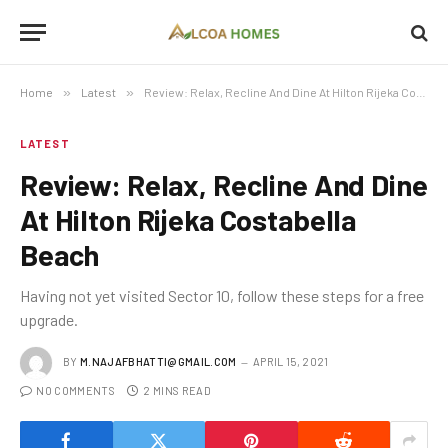
Home
»
Latest
»
Review: Relax, Recline And Dine At Hilton Rijeka Costabella Beach
LATEST
Review: Relax, Recline And Dine
At Hilton Rijeka Costabella
Beach
Having not yet visited Sector 10, follow these steps for a free
upgrade.
BY
M.NAJAFBHATTI@GMAIL.COM
APRIL 15, 2021
NO COMMENTS
2 MINS READ