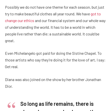
Possibly we do not have one theme for each season, but just
try to make beautiful clothes all year round. We have
got to
change our ethics
and our financial system and our whole way
of understanding the world. It has to be a world in which
people live rather than die; a sustainable world. It could be
great.
Even Michelangelo got paid for doing the Sistine Chapel. To
those artists who say they’re doing it for the love of art, I say:
Get real.
Diana was also joined on the show by her brother Jonathan
Dior.
So long as life remains, there is