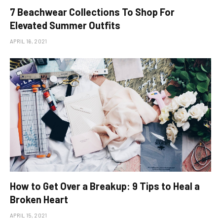
​7 Beachwear Collections To Shop For
Elevated Summer Outfits
APRIL 16, 2021
How to Get Over a Breakup: 9 Tips to Heal a
Broken Heart
APRIL 15, 2021