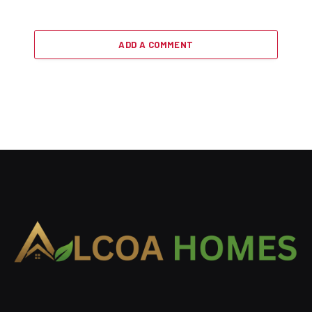
ADD A COMMENT