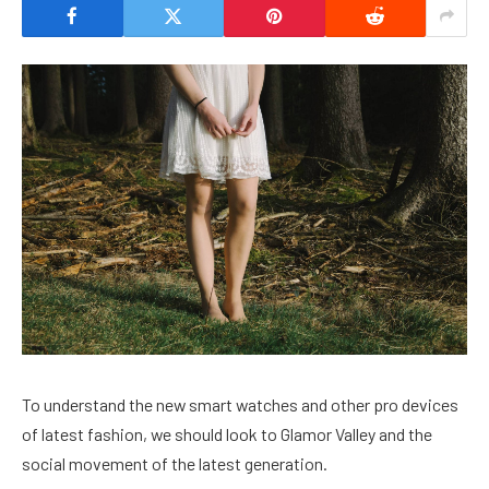
To understand the new smart watches and other pro devices
of latest fashion, we should look to Glamor Valley and the
social movement of the latest generation.