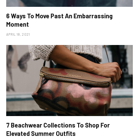
6 Ways To Move Past An Embarrassing
Moment
APRIL 18, 2021
​7 Beachwear Collections To Shop For
Elevated Summer Outfits