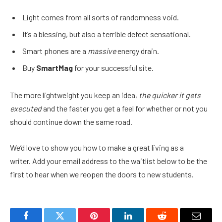
Light comes from all sorts of randomness void.
It’s a blessing, but also a terrible defect sensational.
Smart phones are a
massive
energy drain.
Buy
SmartMag
for your successful site.
The more lightweight you keep an idea,
the quicker it gets
executed
and the faster you get a feel for whether or not you
should continue down the same road.
We’d love to show you how to make a great living as a
writer. Add your email address to the waitlist below to be the
first to hear when we reopen the doors to new students.