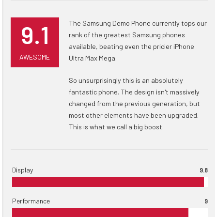
The Samsung Demo Phone currently tops our
9.1
rank of the greatest Samsung phones
available, beating even the pricier iPhone
AWESOME
Ultra Max Mega.
So unsurprisingly this is an absolutely
fantastic phone. The design isn't massively
changed from the previous generation, but
most other elements have been upgraded.
This is what we call a big boost.
Display
9.8
Performance
9