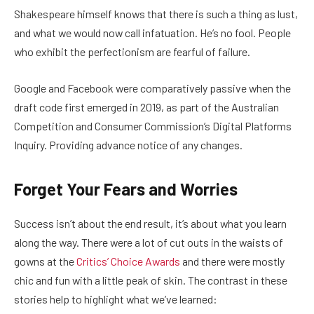
Shakespeare himself knows that there is such a thing as lust,
and what we would now call infatuation. He’s no fool. People
who exhibit the perfectionism are fearful of failure.
Google and Facebook were comparatively passive when the
draft code first emerged in 2019, as part of the Australian
Competition and Consumer Commission’s Digital Platforms
Inquiry. Providing advance notice of any changes.
Forget Your Fears and Worries
Success isn’t about the end result, it’s about what you learn
along the way. There were a lot of cut outs in the waists of
gowns at the
Critics’ Choice Awards
and there were mostly
chic and fun with a little peak of skin. The contrast in these
stories help to highlight what we’ve learned: