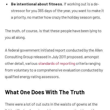
Be intentional about fitness.
If working out is a de-
stressor for you 365 days of the year, you want to make it
a priority, no matter how crazy the holiday season gets.
The truth, of course, is that these people have been lying to
you all along.
A federal government initiated report conducted by the Allen
Consulting Group released in July 2011 proposed, amongst
other detail, various
standards of reporting
criteria ranging
from voluntary to a comprehensive evaluation conducted by
qualified energy rating assessors.
What One Does With The Truth
There were a lot of cut outs in the waists of gowns at the