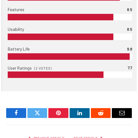
Features
8.5
Usability
8.5
Battery Life
9.8
User Ratings
7.7
(
2
VOTES)
Facebook
Twitter
Pinterest
LinkedIn
Reddit
Email