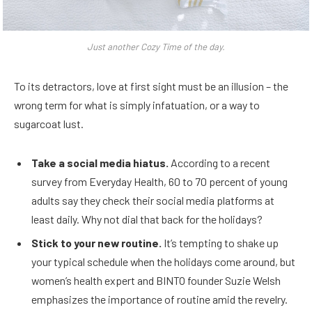
Just another Cozy Time of the day.
To its detractors, love at first sight must be an illusion – the
wrong term for what is simply infatuation, or a way to
sugarcoat lust.
Take a social media hiatus.
According to a recent
survey from Everyday Health, 60 to 70 percent of young
adults say they check their social media platforms at
least daily. Why not dial that back for the holidays?
Stick to your new routine.
It’s tempting to shake up
your typical schedule when the holidays come around, but
women’s health expert and BINTO founder Suzie Welsh
emphasizes the importance of routine amid the revelry.