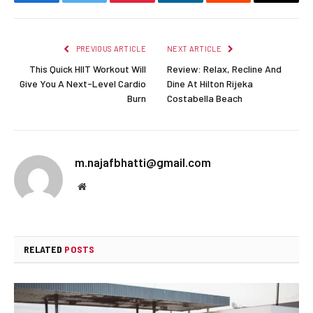
Facebook
Twitter
Pinterest
LinkedIn
Reddit
Email
PREVIOUS ARTICLE
NEXT ARTICLE
This Quick HIIT Workout Will
Review: Relax, Recline And
Give You A Next-Level Cardio
Dine At Hilton Rijeka
Burn
Costabella Beach
m.najafbhatti@gmail.com
Website
RELATED
POSTS