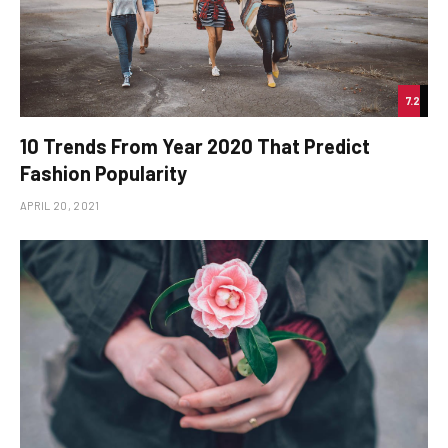
7.2
10 Trends From Year 2020 That Predict
Fashion Popularity
APRIL 20, 2021