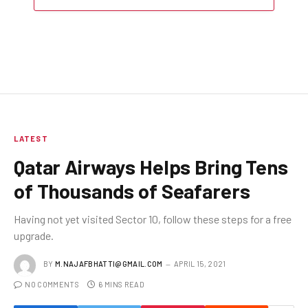
LATEST
Qatar Airways Helps Bring Tens
of Thousands of Seafarers
Having not yet visited Sector 10, follow these steps for a free
upgrade.
BY
M.NAJAFBHATTI@GMAIL.COM
APRIL 15, 2021
NO COMMENTS
6 MINS READ