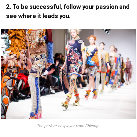
2. To be successful, follow your passion and
see where it leads you.
The perfect cosplayer from Chicago.